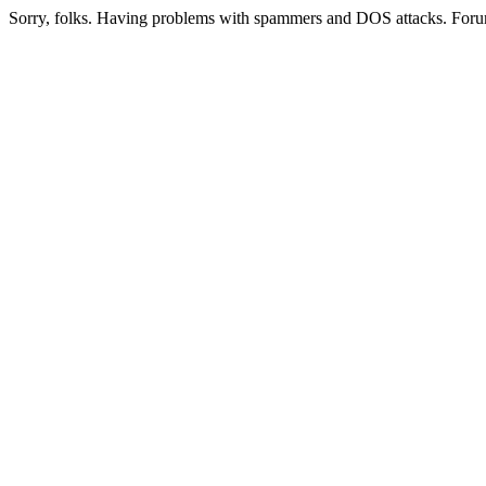
Sorry, folks. Having problems with spammers and DOS attacks. Foru