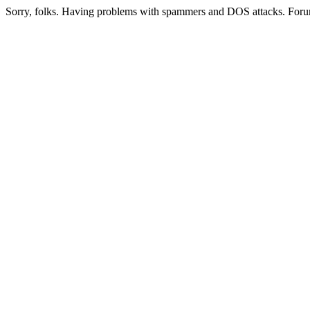
Sorry, folks. Having problems with spammers and DOS attacks. Foru