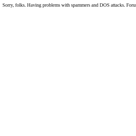
Sorry, folks. Having problems with spammers and DOS attacks. Foru