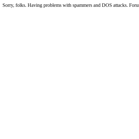
Sorry, folks. Having problems with spammers and DOS attacks. Foru