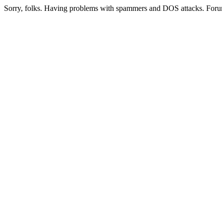
Sorry, folks. Having problems with spammers and DOS attacks. Foru