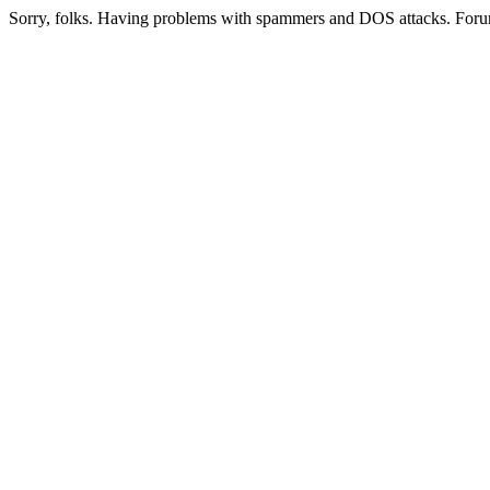
Sorry, folks. Having problems with spammers and DOS attacks. Foru