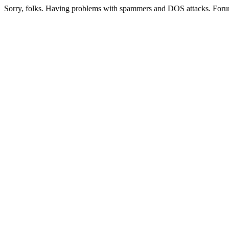
Sorry, folks. Having problems with spammers and DOS attacks. Foru