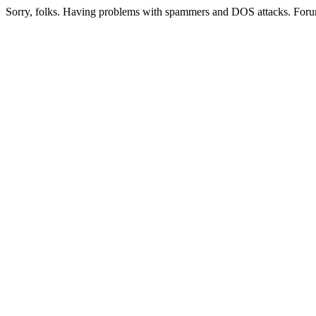
Sorry, folks. Having problems with spammers and DOS attacks. Foru