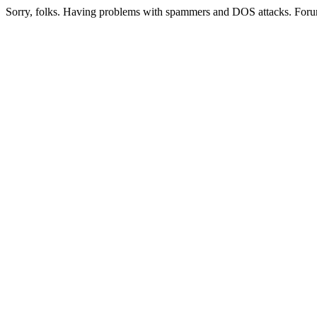
Sorry, folks. Having problems with spammers and DOS attacks. Foru