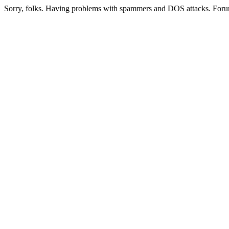
Sorry, folks. Having problems with spammers and DOS attacks. Foru