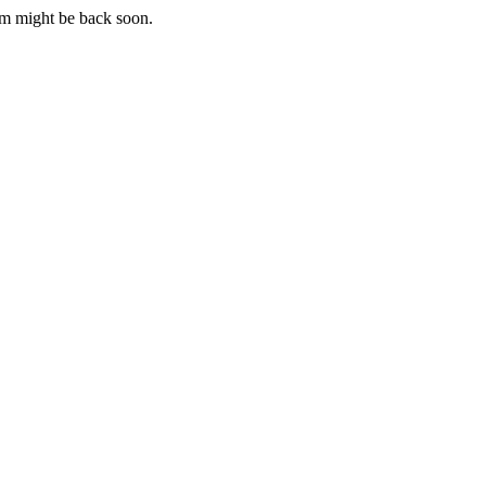
m might be back soon.