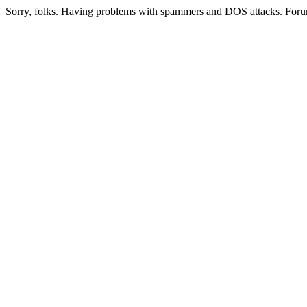
Sorry, folks. Having problems with spammers and DOS attacks. Foru