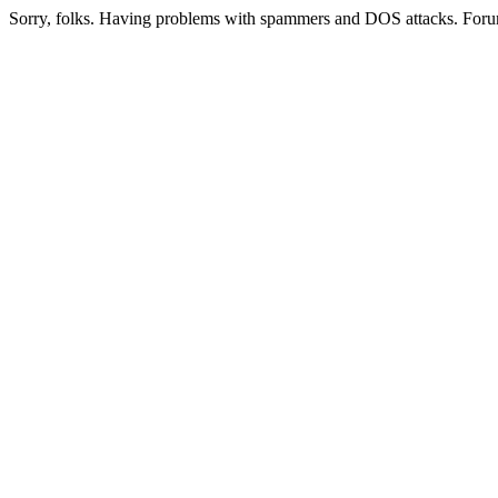
Sorry, folks. Having problems with spammers and DOS attacks. Foru