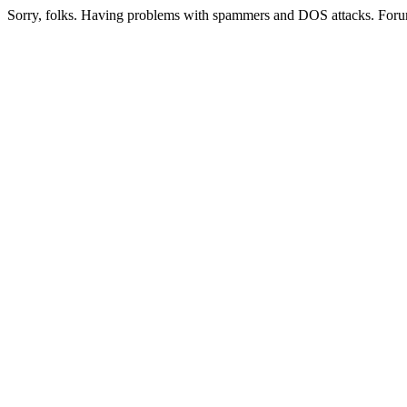
Sorry, folks. Having problems with spammers and DOS attacks. Foru