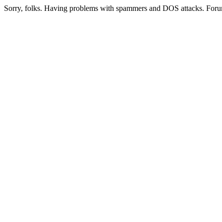
Sorry, folks. Having problems with spammers and DOS attacks. Foru