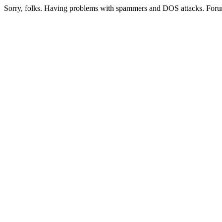
Sorry, folks. Having problems with spammers and DOS attacks. Foru