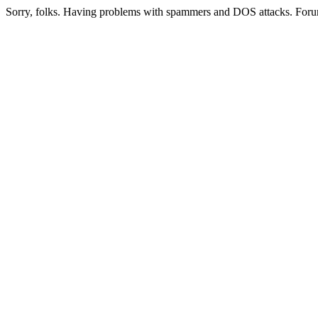
Sorry, folks. Having problems with spammers and DOS attacks. Foru