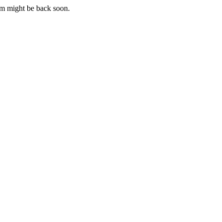
m might be back soon.