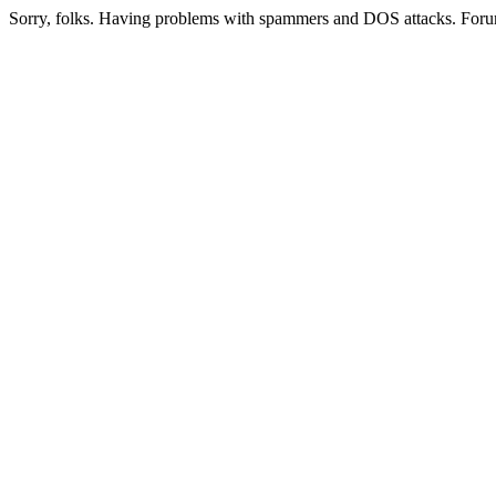
Sorry, folks. Having problems with spammers and DOS attacks. Foru