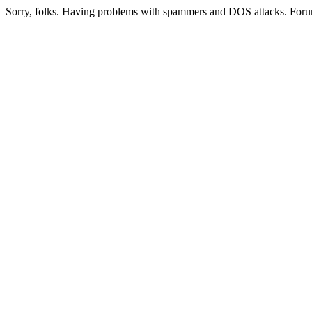
Sorry, folks. Having problems with spammers and DOS attacks. Foru