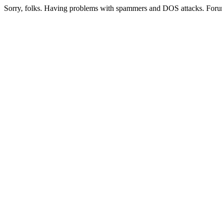
Sorry, folks. Having problems with spammers and DOS attacks. Foru