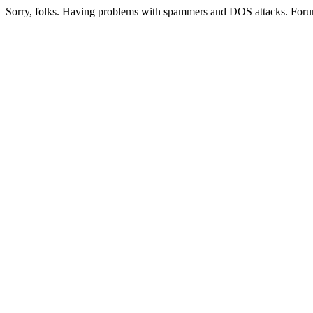
Sorry, folks. Having problems with spammers and DOS attacks. Foru