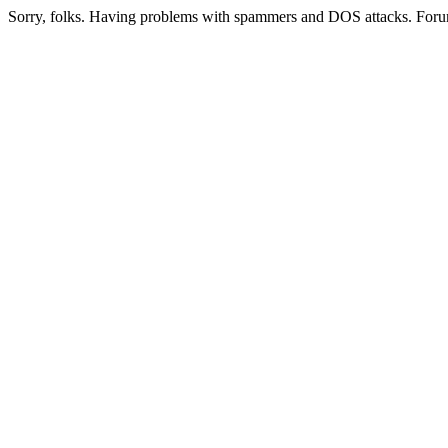
Sorry, folks. Having problems with spammers and DOS attacks. Foru