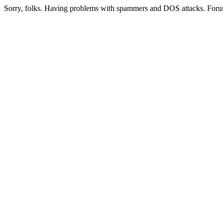
Sorry, folks. Having problems with spammers and DOS attacks. Foru