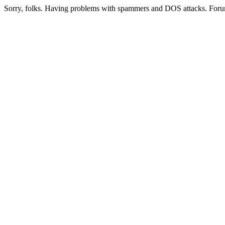
Sorry, folks. Having problems with spammers and DOS attacks. Foru