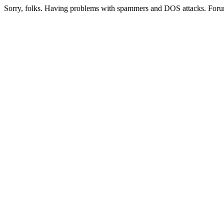
Sorry, folks. Having problems with spammers and DOS attacks. Foru