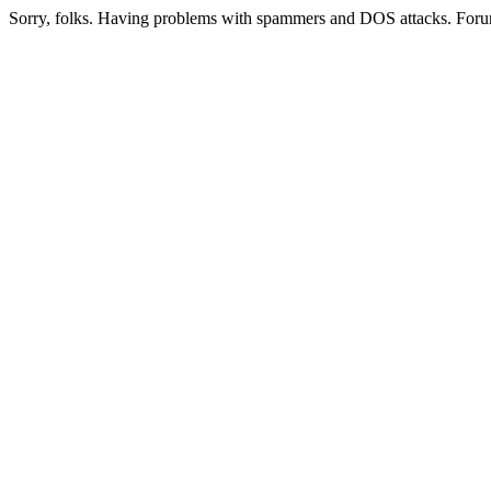
Sorry, folks. Having problems with spammers and DOS attacks. Foru