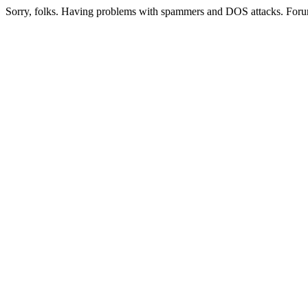
Sorry, folks. Having problems with spammers and DOS attacks. Foru