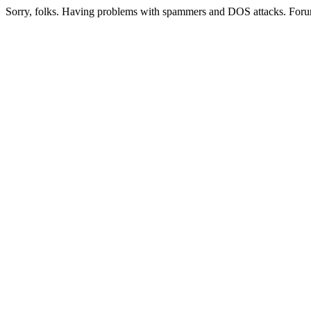
Sorry, folks. Having problems with spammers and DOS attacks. Foru