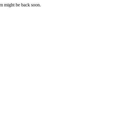
m might be back soon.