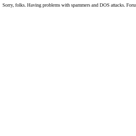
Sorry, folks. Having problems with spammers and DOS attacks. Foru