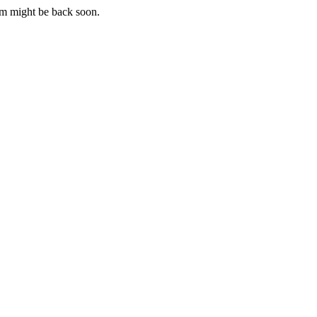
m might be back soon.