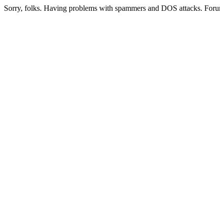
Sorry, folks. Having problems with spammers and DOS attacks. Foru