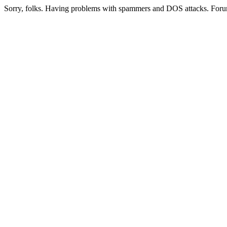
Sorry, folks. Having problems with spammers and DOS attacks. Foru