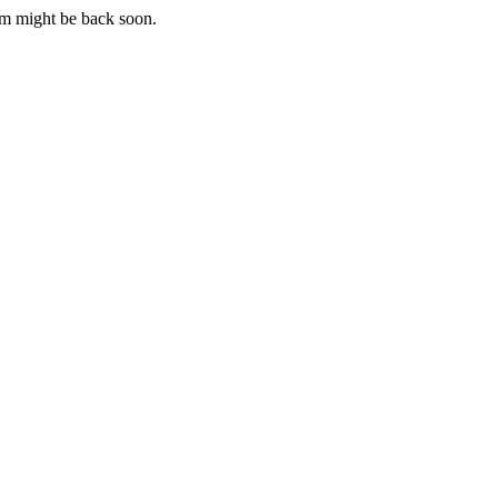
m might be back soon.