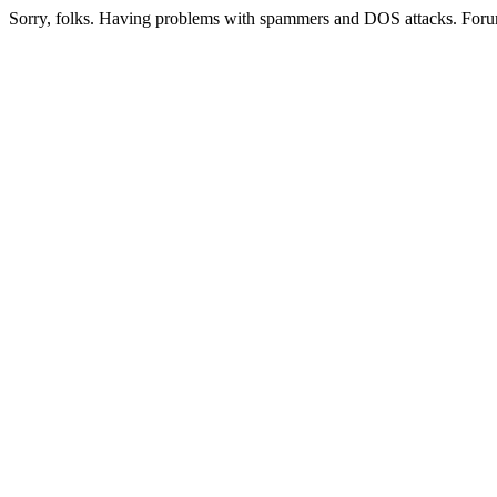
Sorry, folks. Having problems with spammers and DOS attacks. Foru