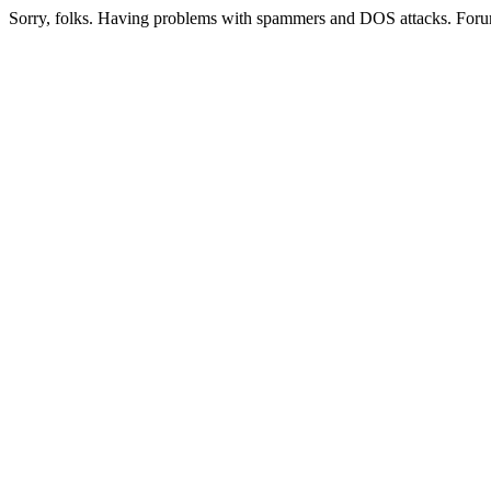
Sorry, folks. Having problems with spammers and DOS attacks. Foru