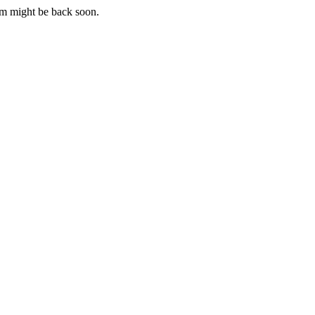
m might be back soon.