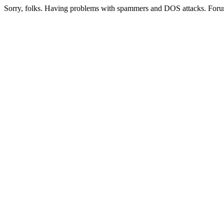
Sorry, folks. Having problems with spammers and DOS attacks. Foru