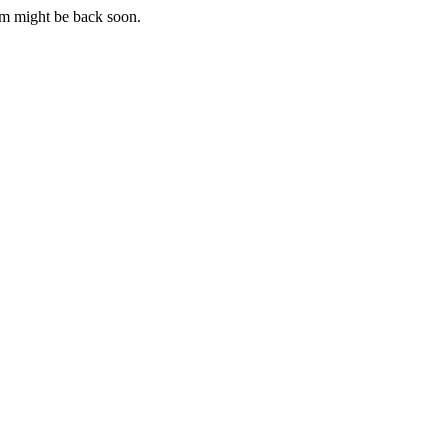
m might be back soon.