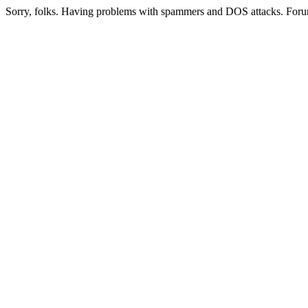
Sorry, folks. Having problems with spammers and DOS attacks. Foru