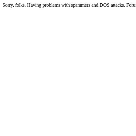
Sorry, folks. Having problems with spammers and DOS attacks. Foru