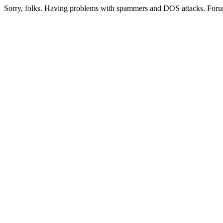
Sorry, folks. Having problems with spammers and DOS attacks. Foru