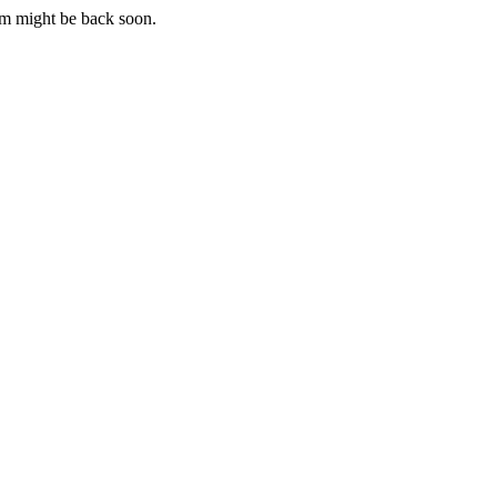
m might be back soon.