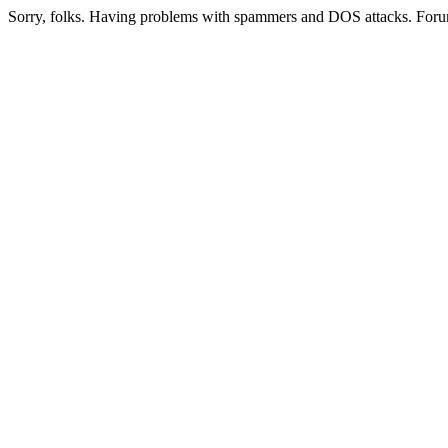
Sorry, folks. Having problems with spammers and DOS attacks. Foru