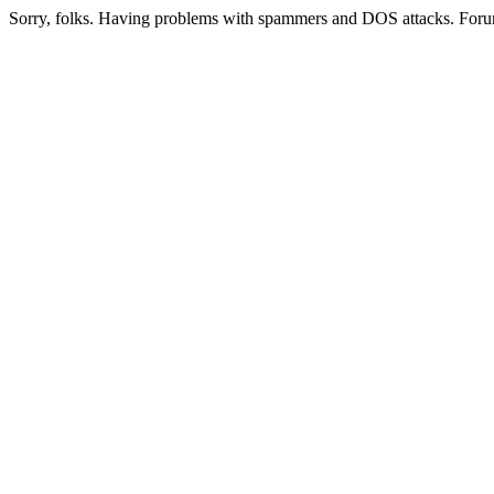
Sorry, folks. Having problems with spammers and DOS attacks. Foru