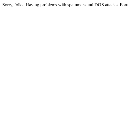
Sorry, folks. Having problems with spammers and DOS attacks. Foru