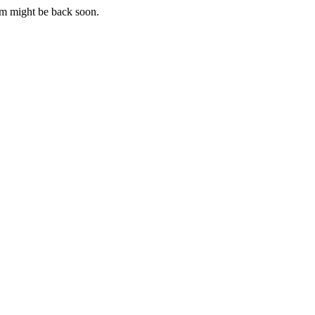
m might be back soon.