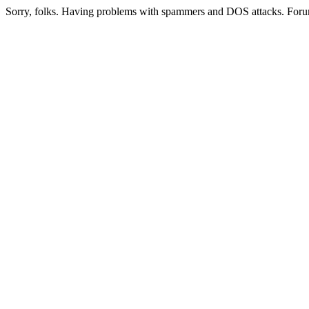
Sorry, folks. Having problems with spammers and DOS attacks. Foru