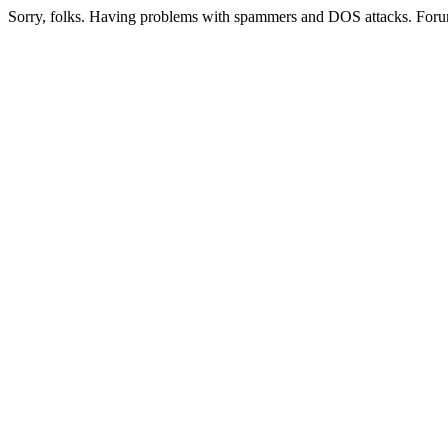
Sorry, folks. Having problems with spammers and DOS attacks. Foru