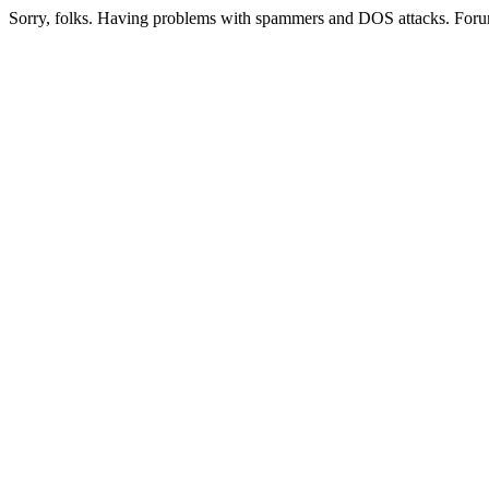
Sorry, folks. Having problems with spammers and DOS attacks. Foru