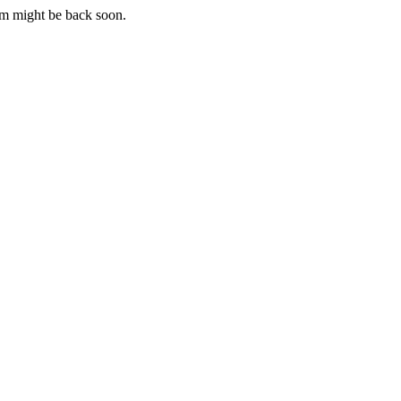
m might be back soon.