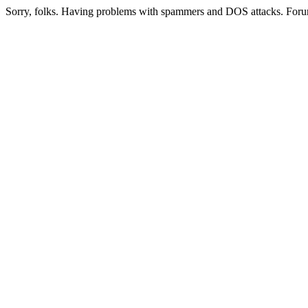
Sorry, folks. Having problems with spammers and DOS attacks. Foru