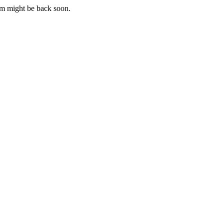
m might be back soon.