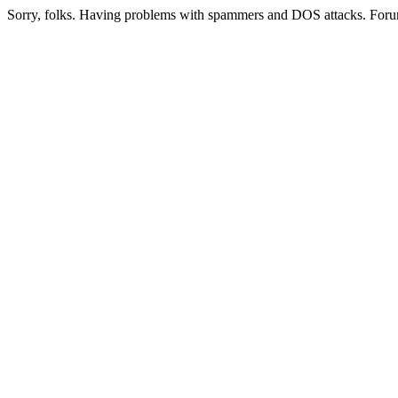
Sorry, folks. Having problems with spammers and DOS attacks. Foru