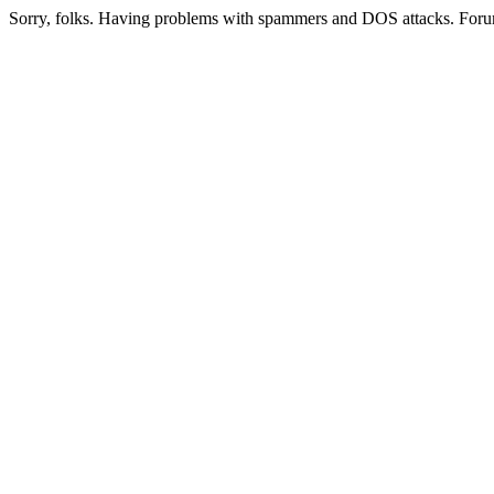
Sorry, folks. Having problems with spammers and DOS attacks. Foru