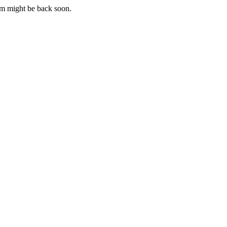
m might be back soon.