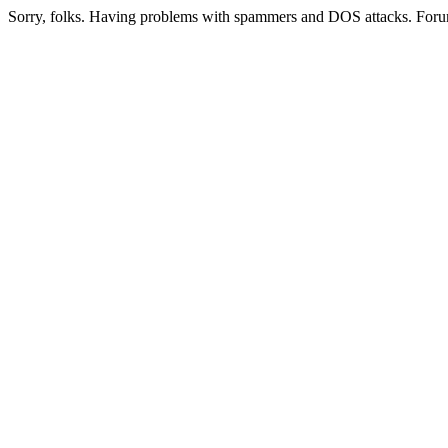
Sorry, folks. Having problems with spammers and DOS attacks. Foru