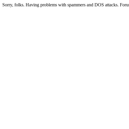
Sorry, folks. Having problems with spammers and DOS attacks. Foru