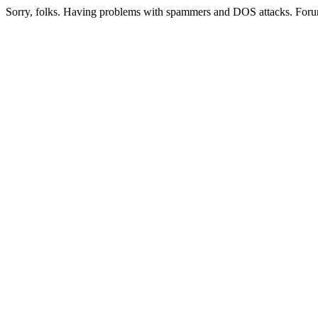
Sorry, folks. Having problems with spammers and DOS attacks. Foru