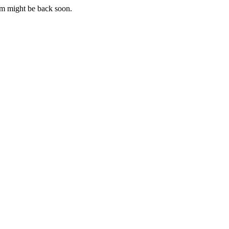
m might be back soon.