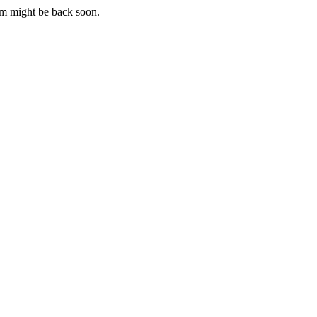
m might be back soon.