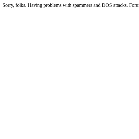
Sorry, folks. Having problems with spammers and DOS attacks. Foru