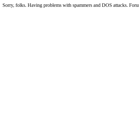
Sorry, folks. Having problems with spammers and DOS attacks. Foru